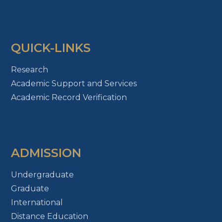
QUICK-LINKS
Research
Academic Support and Services
Academic Record Verification
ADMISSION
Undergraduate
Graduate
International
Distance Education