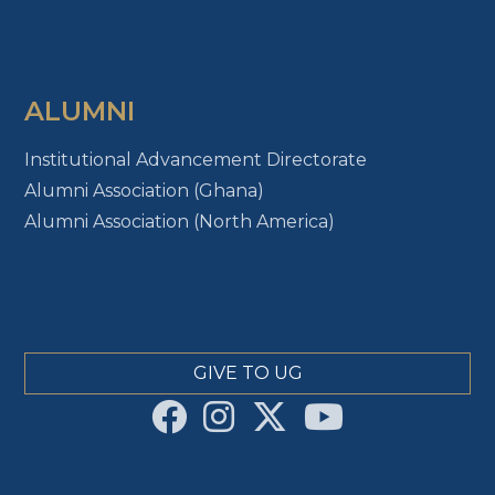
ALUMNI
Institutional Advancement Directorate
Alumni Association (Ghana)
Alumni Association (North America)
GIVE TO UG