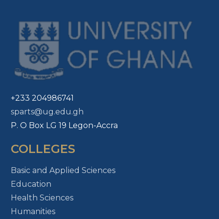
+233 204986741
sparts@ug.edu.gh
P. O Box LG 19 Legon-Accra
COLLEGES
Basic and Applied Sciences
Education
Health Sciences
Humanities