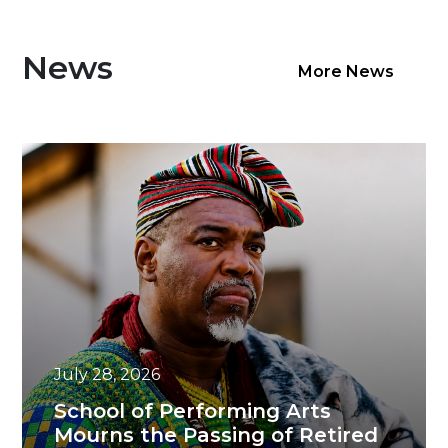
News
More News
July 28, 2026
School of Performing Arts
Mourns the Passing of Retired