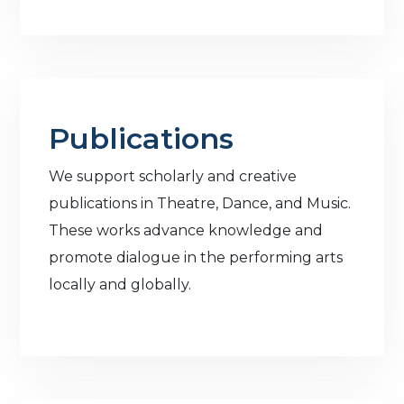
Publications
We support scholarly and creative
publications in Theatre, Dance, and Music.
These works advance knowledge and
promote dialogue in the performing arts
locally and globally.