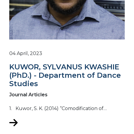
04 April, 2023
KUWOR, SYLVANUS KWASHIE
(PhD.) - Department of Dance
Studies
Journal Articles
1. Kuwor, S. K. (2014) “Comodification of…