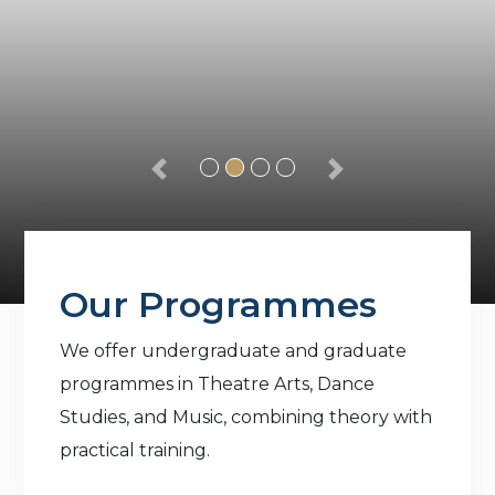
Our Programmes
We offer undergraduate and graduate
programmes in Theatre Arts, Dance
Studies, and Music, combining theory with
practical training.