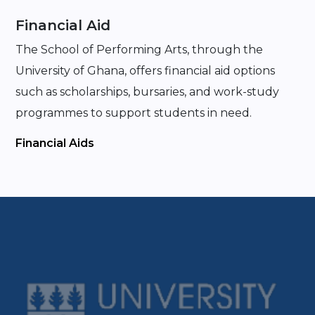
Financial Aid
The School of Performing Arts, through the
University of Ghana, offers financial aid options
such as scholarships, bursaries, and work-study
programmes to support students in need.
Financial Aids