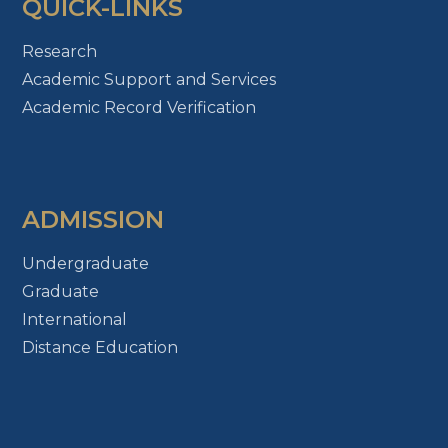
QUICK-LINKS
Research
Academic Support and Services
Academic Record Verification
ADMISSION
Undergraduate
Graduate
International
Distance Education