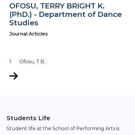
OFOSU, TERRY BRIGHT K.
(PhD.) - Department of Dance
Studies
Journal Articles
1. Ofosu, T.B…
Students Life
Student life at the School of Performing Arts is