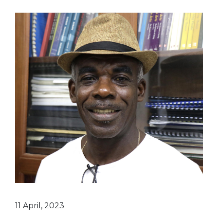
11 April, 2023