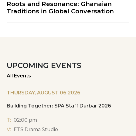
Roots and Resonance: Ghanaian
Traditions in Global Conversation
UPCOMING EVENTS
All Events
THURSDAY, AUGUST 06 2026
Building Together: SPA Staff Durbar 2026
T:
02:00 pm
V:
ETS Drama Studio