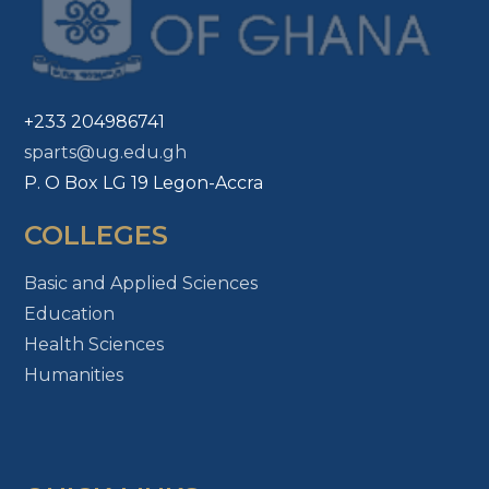
+233 204986741
sparts@ug.edu.gh
P. O Box LG 19 Legon-Accra
COLLEGES
Basic and Applied Sciences
Education
Health Sciences
Humanities