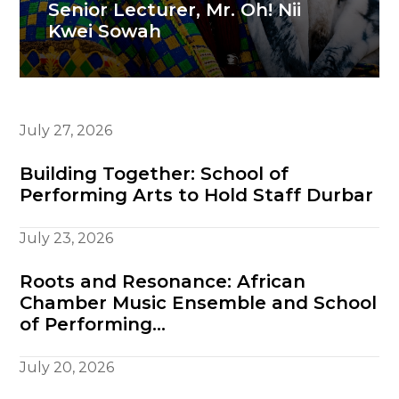
Senior Lecturer, Mr. Oh! Nii
Kwei Sowah
July 27, 2026
Building Together: School of
Performing Arts to Hold Staff Durbar
July 23, 2026
Roots and Resonance: African
Chamber Music Ensemble and School
of Performing…
July 20, 2026