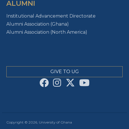
ALUMNI
Institutional Advancement Directorate
Alumni Association (Ghana)
Alumni Association (North America)
GIVE TO UG
Copyright © 2026, University of Ghana