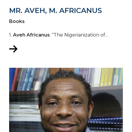
MR. AVEH, M. AFRICANUS
Books
1.
Aveh Africanus
: “The Nigerianization of…