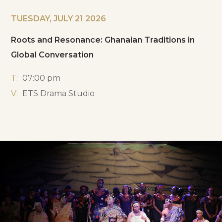
TUESDAY, JULY 21 2026
Roots and Resonance: Ghanaian Traditions in
Global Conversation
T:
07:00 pm
V:
ETS Drama Studio