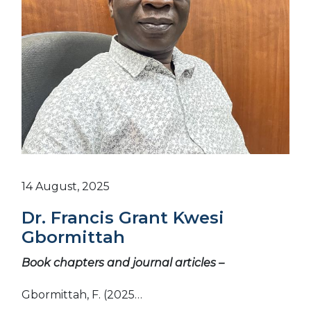
14 August, 2025
Dr. Francis Grant Kwesi
Gbormittah
Book chapters and journal articles –
Gbormittah, F. (2025…