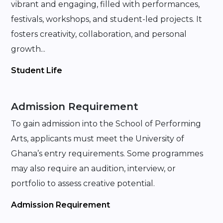
vibrant and engaging, filled with performances,
festivals, workshops, and student-led projects. It
fosters creativity, collaboration, and personal
growth...
Student Life
Admission Requirement
To gain admission into the School of Performing
Arts, applicants must meet the University of
Ghana’s entry requirements. Some programmes
may also require an audition, interview, or
portfolio to assess creative potential.
Admission Requirement