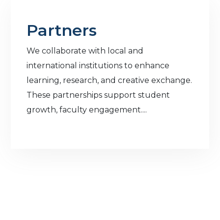
Partners
We collaborate with local and
international institutions to enhance
learning, research, and creative exchange.
These partnerships support student
growth, faculty engagement....