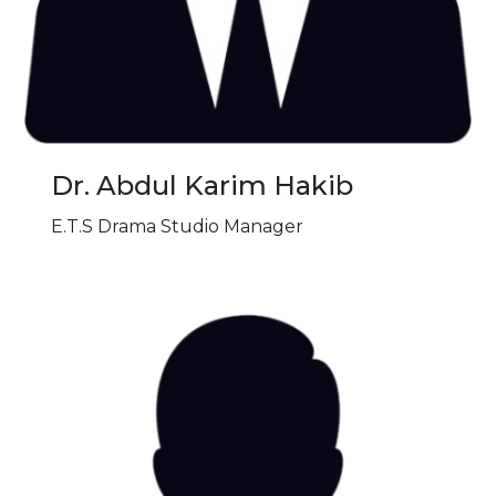
Dr. Abdul Karim Hakib
E.T.S Drama Studio Manager