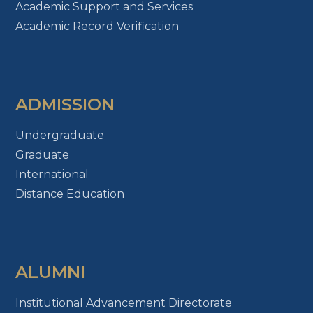
Academic Support and Services
Academic Record Verification
ADMISSION
Undergraduate
Graduate
International
Distance Education
ALUMNI
Institutional Advancement Directorate