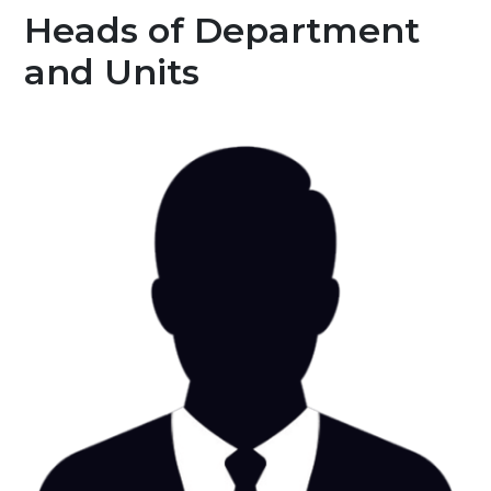
Heads of Department
and Units