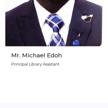
Mr. ⁠Michael Edoh
Principal Library Assistant