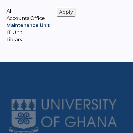
All
Accounts Office
Maintenance Unit
IT Unit
Library