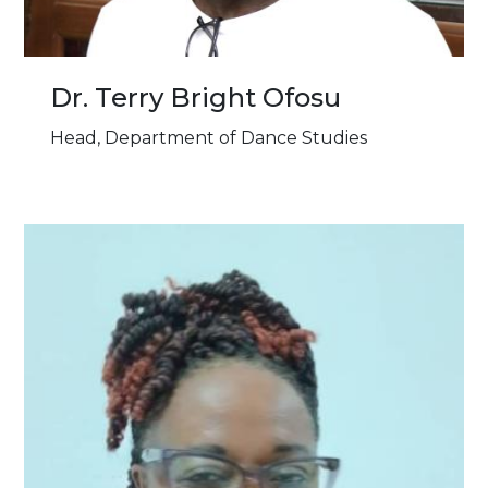
Dr. Terry Bright Ofosu
Head, Department of Dance Studies