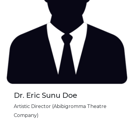
Dr. Eric Sunu Doe
Artistic Director (Abibigromma Theatre
Company)