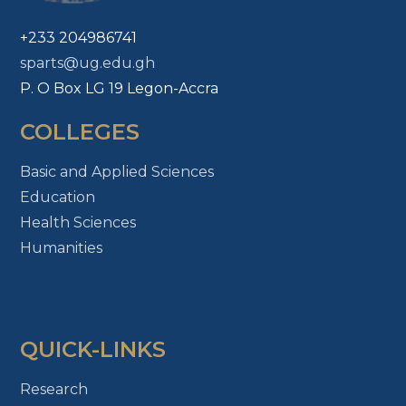
+233 204986741
sparts@ug.edu.gh
P. O Box LG 19 Legon-Accra
COLLEGES
Basic and Applied Sciences
Education
Health Sciences
Humanities
QUICK-LINKS
Research