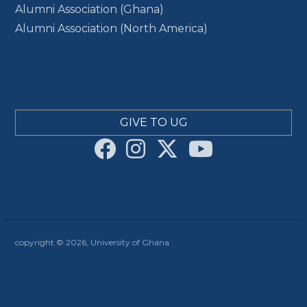
Alumni Association (Ghana)
Alumni Association (North America)
GIVE TO UG
copyright © 2026, University of Ghana