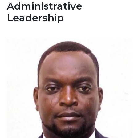
Administrative
Leadership