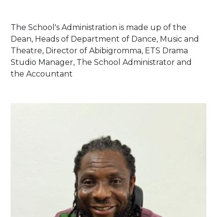
The School's Administration is made up of the
Dean, Heads of Department of Dance, Music and
Theatre, Director of Abibigromma, ETS Drama
Studio Manager, The School Administrator and
the Accountant