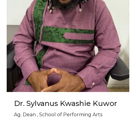
Dr. Sylvanus Kwashie Kuwor
Ag. Dean , School of Performing Arts