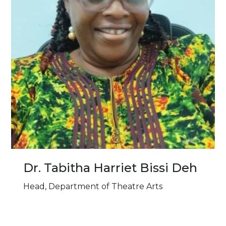
Dr. Tabitha Harriet Bissi Deh
Head, Department of Theatre Arts