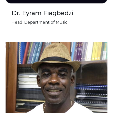
Dr. Eyram Fiagbedzi
Head, Department of Music