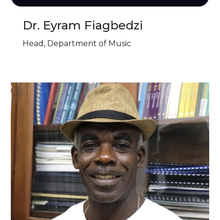
Dr. Eyram Fiagbedzi
Head, Department of Music