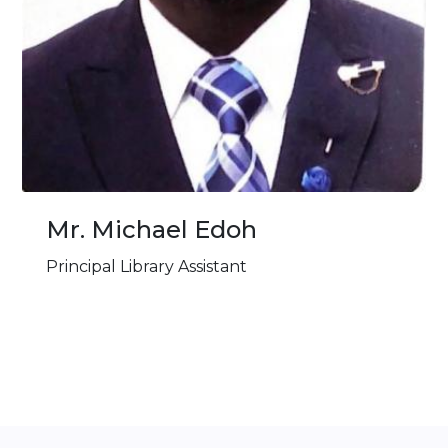
Mr. ⁠Michael Edoh
Principal Library Assistant