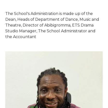
The School's Administration is made up of the
Dean, Heads of Department of Dance, Music and
Theatre, Director of Abibigromma, ETS Drama
Studio Manager, The School Administrator and
the Accountant