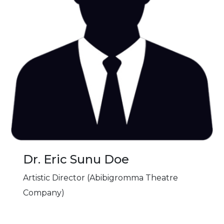
Dr. Eric Sunu Doe
Artistic Director (Abibigromma Theatre
Company)