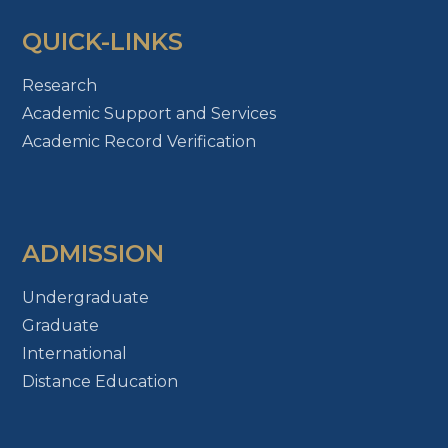
QUICK-LINKS
Research
Academic Support and Services
Academic Record Verification
ADMISSION
Undergraduate
Graduate
International
Distance Education