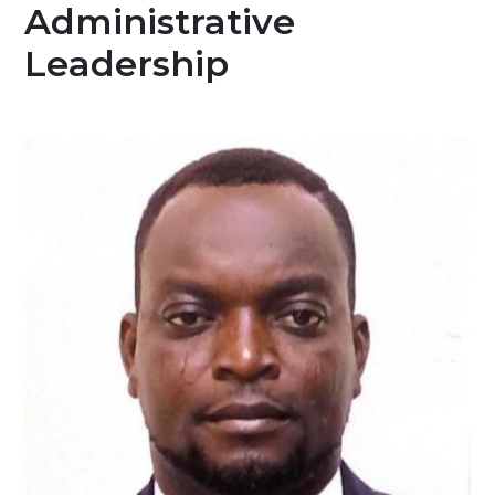
Administrative
Leadership