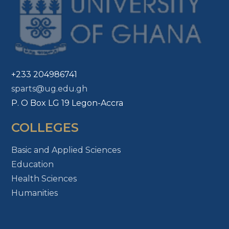
+233 204986741
sparts@ug.edu.gh
P. O Box LG 19 Legon-Accra
COLLEGES
Basic and Applied Sciences
Education
Health Sciences
Humanities