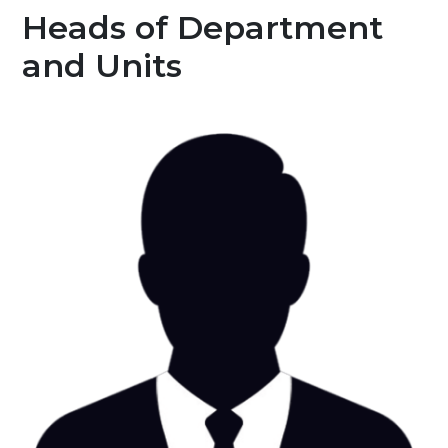
Heads of Department
and Units