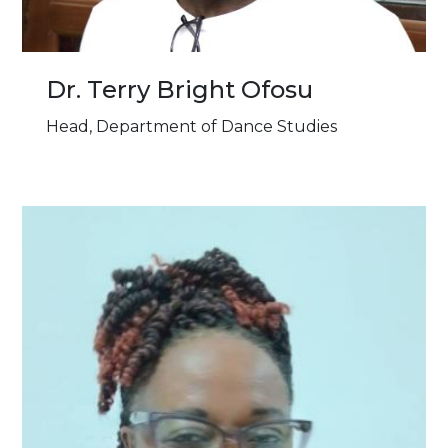
Dr. Terry Bright Ofosu
Head, Department of Dance Studies