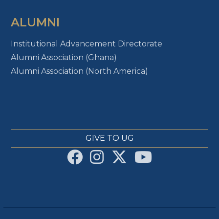
ALUMNI
Institutional Advancement Directorate
Alumni Association (Ghana)
Alumni Association (North America)
GIVE TO UG