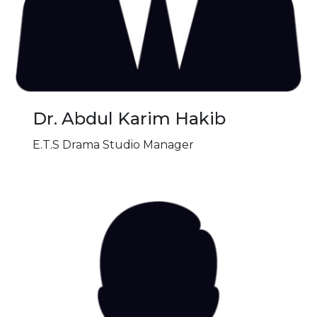
Dr. Abdul Karim Hakib
E.T.S Drama Studio Manager