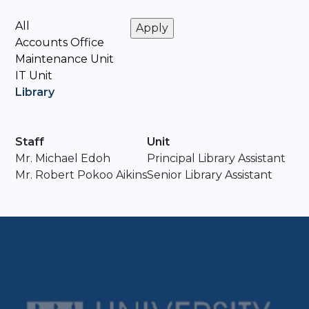
All
Accounts Office
Maintenance Unit
IT Unit
Library
Staff
Unit
Mr. ⁠Michael Edoh
Principal Library Assistant
Mr. Robert Pokoo Aikins
Senior Library Assistant