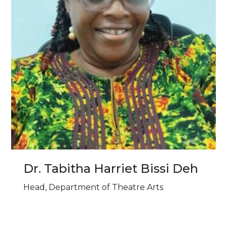
Dr. Tabitha Harriet Bissi Deh
Head, Department of Theatre Arts