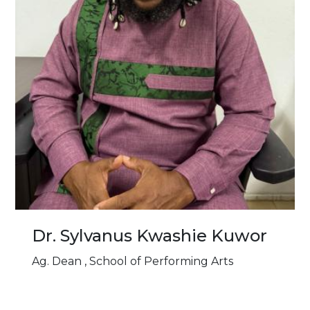
Dr. Sylvanus Kwashie Kuwor
Ag. Dean , School of Performing Arts